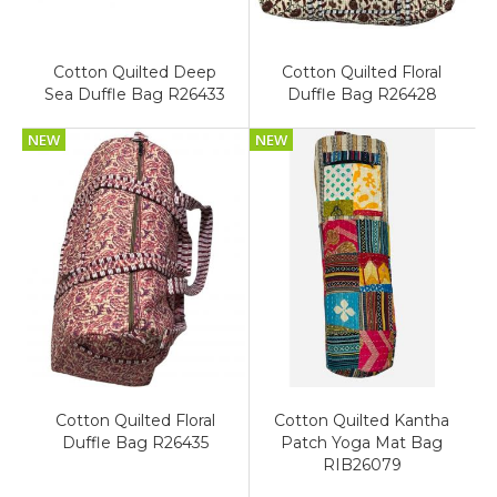
Cotton Quilted Deep
Cotton Quilted Floral
Sea Duffle Bag R26433
Duffle Bag R26428
NEW
NEW
Cotton Quilted Floral
Cotton Quilted Kantha
Duffle Bag R26435
Patch Yoga Mat Bag
RIB26079