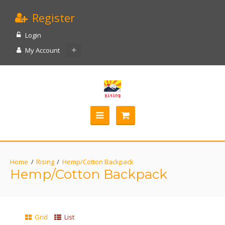
Register
Login
My Account
Rising
Hemp/Cotton Backpack
Hemp/Cotton Backpack
Grid
List