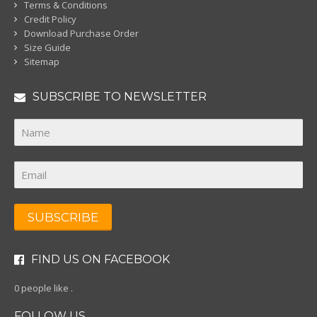
Terms & Conditions
Credit Policy
Download Purchase Order
Size Guide
Sitemap
SUBSCRIBE TO NEWSLETTER
SUBSCRIBE
FIND US ON FACEBOOK
0 people like
.
FOLLOW US