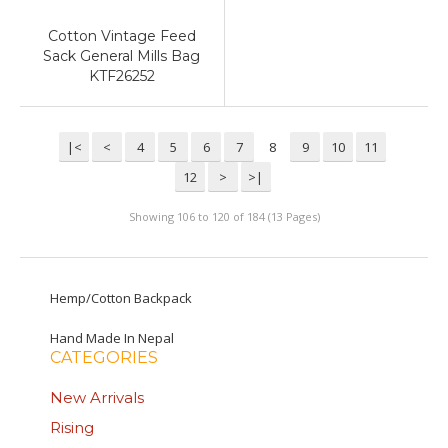
Cotton Vintage Feed
Sack General Mills Bag
KTF26252
|<
<
4
5
6
7
8
9
10
11
12
>
>|
Showing 106 to 120 of 184 (13 Pages)
Hemp/Cotton Backpack
Hand Made In Nepal
CATEGORIES
New Arrivals
Rising