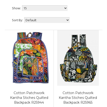
Show:
Sort By:
Cotton Patchwork
Cotton Patchwork
Kantha Stiches Quilted
Kantha Stiches Quilted
Backpack R25944
Backpack R25965