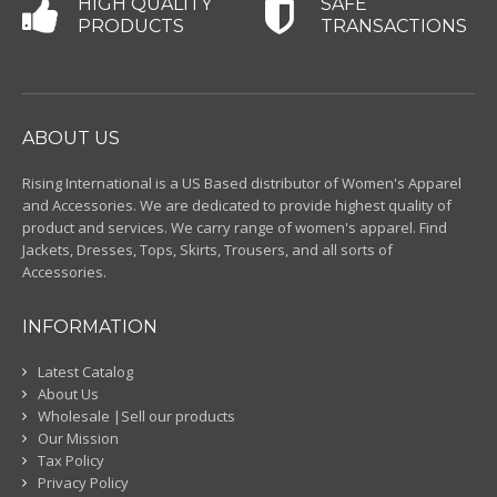
HIGH QUALITY
SAFE
PRODUCTS
TRANSACTIONS
ABOUT US
Rising International is a US Based distributor of Women's Apparel
and Accessories. We are dedicated to provide highest quality of
product and services. We carry range of women's apparel. Find
Jackets, Dresses, Tops, Skirts, Trousers, and all sorts of
Accessories.
INFORMATION
Latest Catalog
About Us
Wholesale |Sell our products
Our Mission
Tax Policy
Privacy Policy