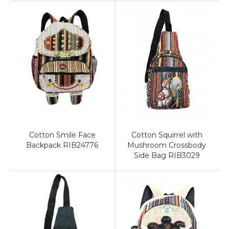
Cotton Smile Face
Cotton Squirrel with
Backpack RIB24776
Mushroom Crossbody
Side Bag RIB3029