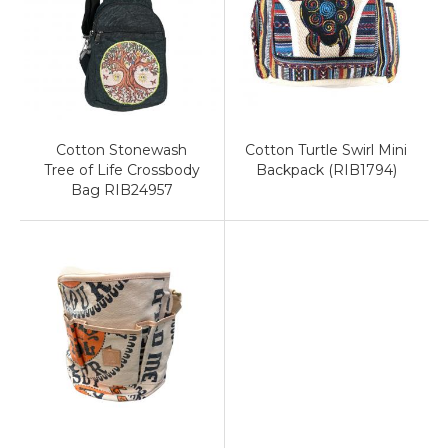
Cotton Stonewash
Cotton Turtle Swirl Mini
Tree of Life Crossbody
Backpack (RIB1794)
Bag RIB24957