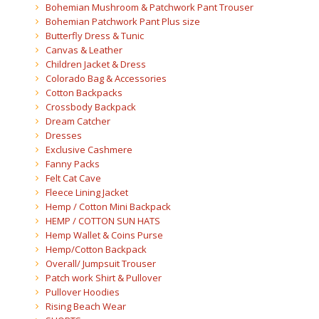
Bohemian Mushroom & Patchwork Pant Trouser
Bohemian Patchwork Pant Plus size
Butterfly Dress & Tunic
Canvas & Leather
Children Jacket & Dress
Colorado Bag & Accessories
Cotton Backpacks
Crossbody Backpack
Dream Catcher
Dresses
Exclusive Cashmere
Fanny Packs
Felt Cat Cave
Fleece Lining Jacket
Hemp / Cotton Mini Backpack
HEMP / COTTON SUN HATS
Hemp Wallet & Coins Purse
Hemp/Cotton Backpack
Overall/ Jumpsuit Trouser
Patch work Shirt & Pullover
Pullover Hoodies
Rising Beach Wear