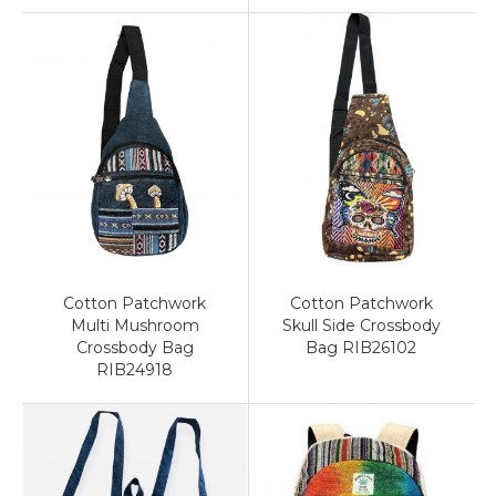
Cotton Patchwork
Cotton Patchwork
Multi Mushroom
Skull Side Crossbody
Crossbody Bag
Bag RIB26102
RIB24918