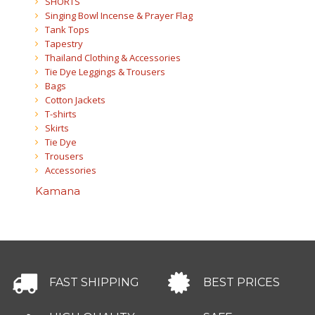
SHORTS
Singing Bowl Incense & Prayer Flag
Tank Tops
Tapestry
Thailand Clothing & Accessories
Tie Dye Leggings & Trousers
Bags
Cotton Jackets
T-shirts
Skirts
Tie Dye
Trousers
Accessories
Kamana
FAST SHIPPING
BEST PRICES