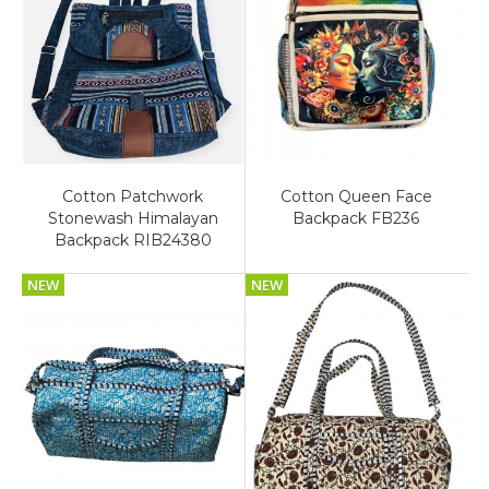
Cotton Patchwork
Cotton Queen Face
Stonewash Himalayan
Backpack FB236
Backpack RIB24380
NEW
NEW