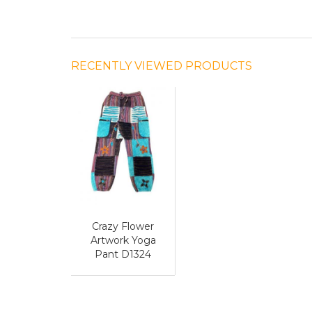
RECENTLY VIEWED PRODUCTS
Crazy Flower
Artwork Yoga
Pant D1324