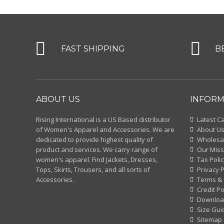
FAST SHIPPING
B
ABOUT US
INFORM
Rising International is a US Based distributor
Latest C
of Women's Apparel and Accessories. We are
About U
dedicated to provide highest quality of
Wholesal
product and services. We carry range of
Our Miss
women's apparel. Find Jackets, Dresses,
Tax Polic
Tops, Skirts, Trousers, and all sorts of
Privacy P
Accessories.
Terms & 
Credit Po
Downloa
Size Gui
Sitemap