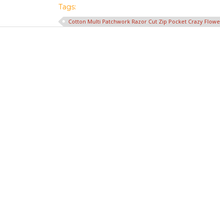
Tags:
Cotton Multi Patchwork Razor Cut Zip Pocket Crazy Flow