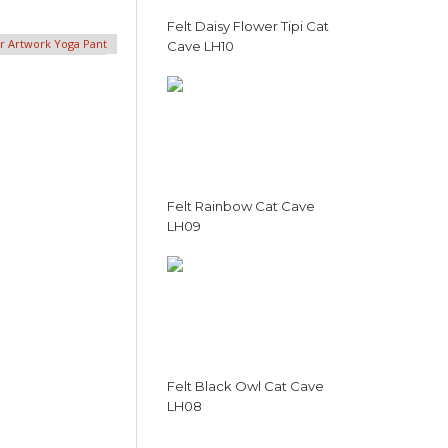
Felt Daisy Flower Tipi Cat
er Artwork Yoga Pant
Cave LH10
Felt Rainbow Cat Cave
LH09
Felt Black Owl Cat Cave
LH08