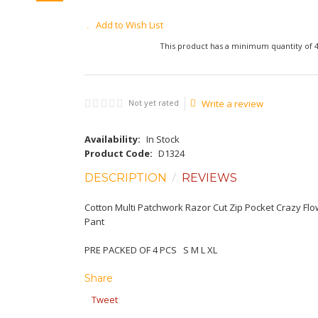
Add to Wish List
This product has a minimum quantity of 
Not yet rated
Write a review
Availability:
In Stock
Product Code:
D1324
DESCRIPTION
REVIEWS
Cotton Multi Patchwork Razor Cut Zip Pocket Crazy Fl
Pant
PRE PACKED OF 4 PCS S M L XL
Share
Tweet