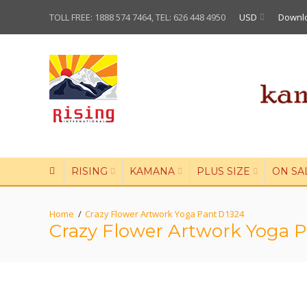
TOLL FREE: 1888 574 7464, TEL: 626 448 4950
USD
Downl
RISING
KAMANA
PLUS SIZE
ON SA
Crazy Flower Artwork Yoga Pant D1324
Crazy Flower Artwork Yoga 