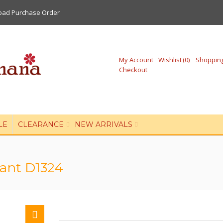
oad Purchase Order
My Account
Wishlist
0
Shopping
Checkout
LE
CLEARANCE
NEW ARRIVALS
Pant D1324