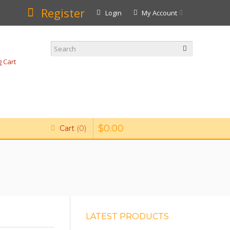
Register
Login
My Account
 Cart
$
0
.
00
Cart
0
LATEST PRODUCTS