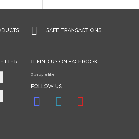
ODUCTS
SAFE TRANSACTIONS
LETTER
FIND US ON FACEBOOK
0 people like
.
FOLLOW US