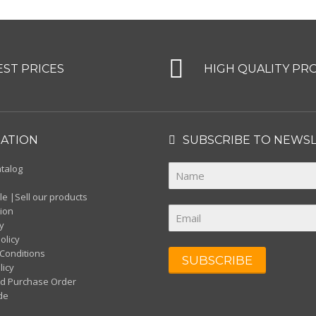
EST PRICES
HIGH QUALITY PR
ATION
SUBSCRIBE TO NEWS
atalog
s
e |Sell our products
ion
y
olicy
Conditions
SUBSCRIBE
licy
d Purchase Order
de