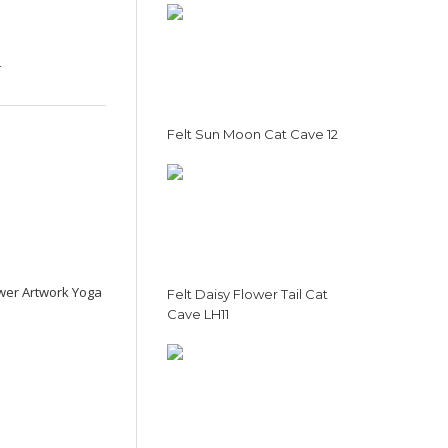
4
Felt Sun Moon Cat Cave 12
ower Artwork Yoga
Felt Daisy Flower Tail Cat
Cave LH11